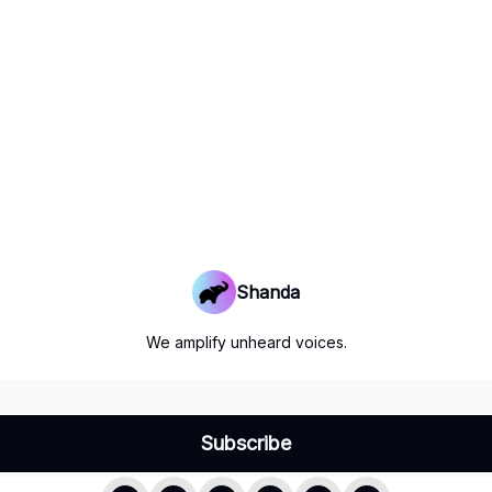
Shanda
We amplify unheard voices.