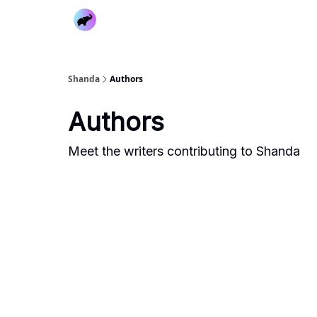
Shanda
Authors
Authors
Meet the writers contributing to
Shanda