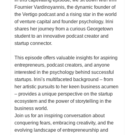
Fournier Vardinoyannis, the dynamic founder of
the Vertigo podcast and a rising star in the world
of venture capital and founder psychology. Irini
shares her journey from a curious Georgetown
student to an innovative podcast creator and
startup connector.
This episode offers valuable insights for aspiring
entrepreneurs, podcast creators, and anyone
interested in the psychology behind successful
startups. Irini's multifaceted background – from
her artistic pursuits to her keen business acumen
– provides a unique perspective on the startup
ecosystem and the power of storytelling in the
business world.
Join us for an inspiring conversation about
conquering fears, embracing creativity, and the
evolving landscape of entrepreneurship and