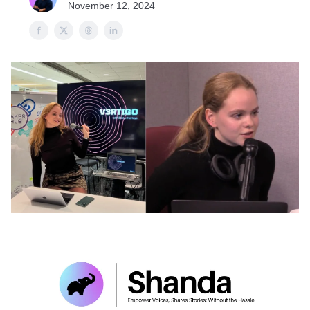
November 12, 2024