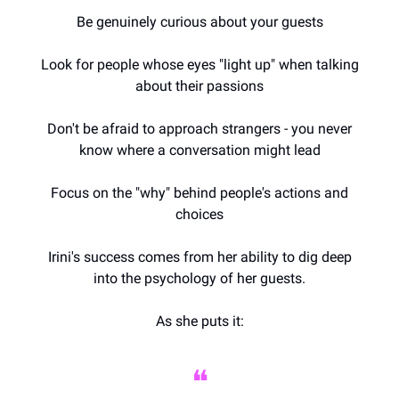
Be genuinely curious about your guests
Look for people whose eyes "light up" when talking
about their passions
Don't be afraid to approach strangers - you never
know where a conversation might lead
Focus on the "why" behind people's actions and
choices
Irini's success comes from her ability to dig deep
into the psychology of her guests.
As she puts it:
❝