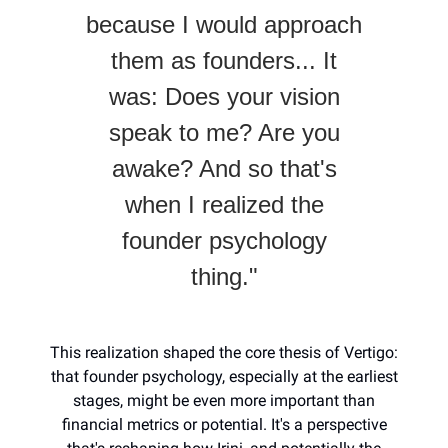
because I would approach
them as founders... It
was: Does your vision
speak to me? Are you
awake? And so that's
when I realized the
founder psychology
thing."
This realization shaped the core thesis of Vertigo:
that founder psychology, especially at the earliest
stages, might be even more important than
financial metrics or potential. It's a perspective