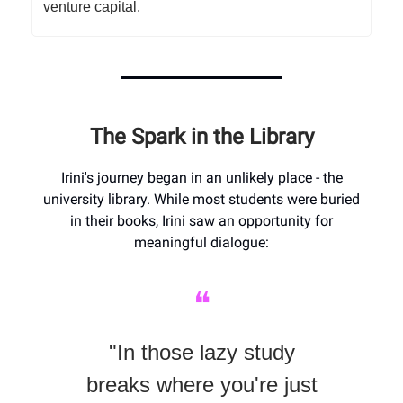
venture capital.
The Spark in the Library
Irini's journey began in an unlikely place - the
university library. While most students were buried
in their books, Irini saw an opportunity for
meaningful dialogue:
❝
"In those lazy study
breaks where you're just