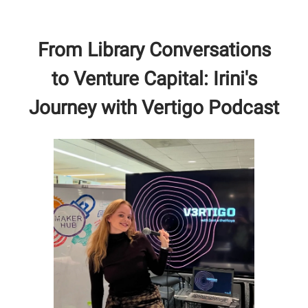
From Library Conversations
to Venture Capital: Irini's
Journey with Vertigo Podcast