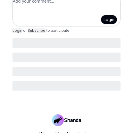
Login
Login
or
Subscribe
to participate
.
Shanda