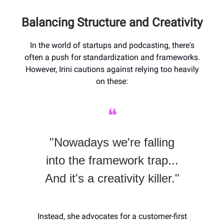
Balancing Structure and Creativity
In the world of startups and podcasting, there's
often a push for standardization and frameworks.
However, Irini cautions against relying too heavily
on these:
❝
"Nowadays we're falling
into the framework trap...
And it's a creativity killer."
Instead, she advocates for a customer-first