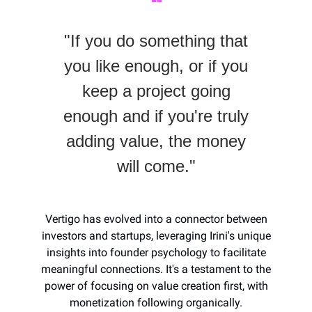
❝
"If you do something that
you like enough, or if you
keep a project going
enough and if you're truly
adding value, the money
will come."
Vertigo has evolved into a connector between
investors and startups, leveraging Irini's unique
insights into founder psychology to facilitate
meaningful connections. It's a testament to the
power of focusing on value creation first, with
monetization following organically.