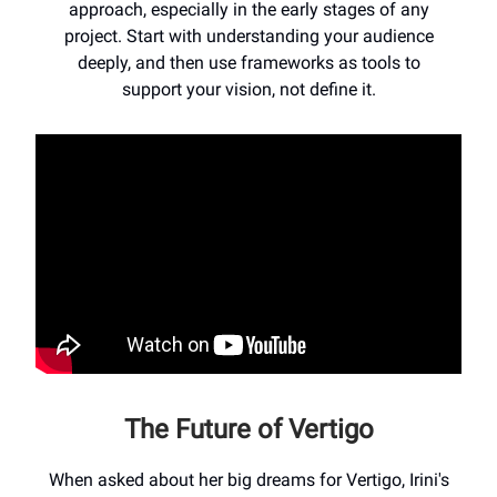
approach, especially in the early stages of any
project. Start with understanding your audience
deeply, and then use frameworks as tools to
support your vision, not define it.
The Future of Vertigo
When asked about her big dreams for Vertigo, Irini's