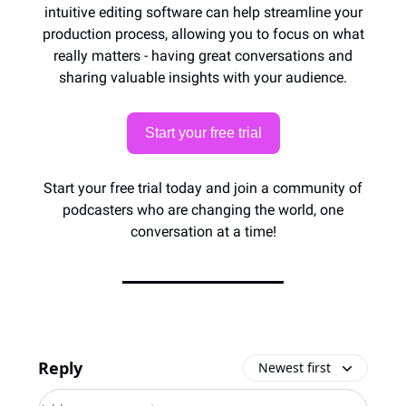
intuitive editing software can help streamline your
production process, allowing you to focus on what
really matters - having great conversations and
sharing valuable insights with your audience.
Start your free trial
Start your free trial today and join a community of
podcasters who are changing the world, one
conversation at a time!
Reply
Newest first
Add your comment