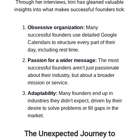
Through her interviews, Irini has gleaned valuable
insights into what makes successful founders tick:
Obsessive organization:
Many
successful founders use detailed Google
Calendars to structure every part of their
day, including rest time.
Passion for a wider message:
The most
successful founders aren't just passionate
about their industry, but about a broader
mission or service.
Adaptability:
Many founders end up in
industries they didn't expect, driven by their
desire to solve problems or fill gaps in the
market.
The Unexpected Journey to