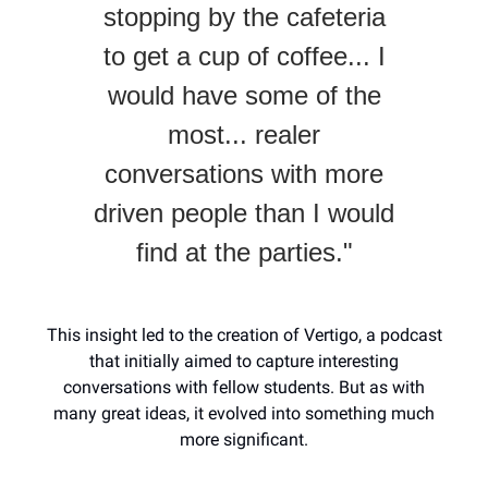
stopping by the cafeteria
to get a cup of coffee... I
would have some of the
most... realer
conversations with more
driven people than I would
find at the parties."
This insight led to the creation of Vertigo, a podcast
that initially aimed to capture interesting
conversations with fellow students. But as with
many great ideas, it evolved into something much
more significant.