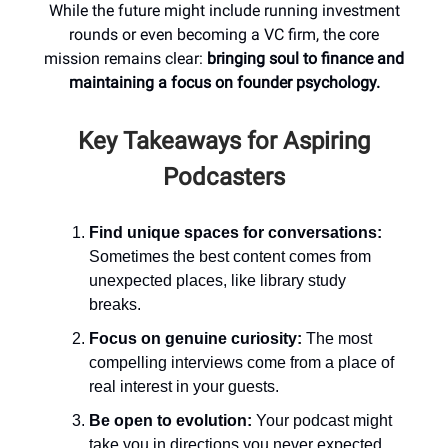
While the future might include running investment
rounds or even becoming a VC firm, the core
mission remains clear:
bringing soul to finance and
maintaining a focus on founder psychology.
Key Takeaways for Aspiring
Podcasters
Find unique spaces for conversations:
Sometimes the best content comes from
unexpected places, like library study
breaks.
Focus on genuine curiosity:
The most
compelling interviews come from a place of
real interest in your guests.
Be open to evolution:
Your podcast might
take you in directions you never expected.