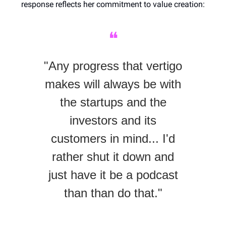
response reflects her commitment to value creation:
❝
"Any progress that vertigo
makes will always be with
the startups and the
investors and its
customers in mind... I'd
rather shut it down and
just have it be a podcast
than than do that."