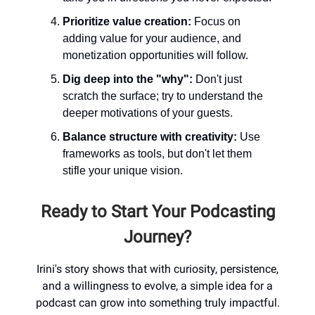
Prioritize value creation:
Focus on
adding value for your audience, and
monetization opportunities will follow.
Dig deep into the "why":
Don't just
scratch the surface; try to understand the
deeper motivations of your guests.
Balance structure with creativity:
Use
frameworks as tools, but don't let them
stifle your unique vision.
Ready to Start Your Podcasting
Journey?
Irini's story shows that with curiosity, persistence,
and a willingness to evolve, a simple idea for a
podcast can grow into something truly impactful.