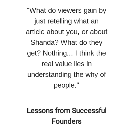
"What do viewers gain by
just retelling what an
article about you, or about
Shanda? What do they
get? Nothing... I think the
real value lies in
understanding the why of
people."
Lessons from Successful
Founders