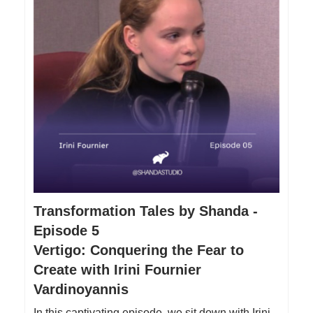
Transformation Tales by Shanda -
Episode 5
Vertigo: Conquering the Fear to
Create with Irini Fournier
Vardinoyannis
In this captivating episode, we sit down with Irini