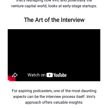
that's reshaping how Irini, and potentially the
venture capital world, looks at early-stage startups.
The Art of the Interview
For aspiring podcasters, one of the most daunting
aspects can be the interview process itself. Irini's
approach offers valuable insights: