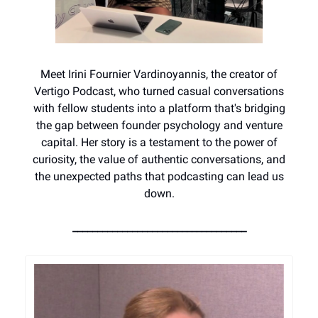
Meet Irini Fournier Vardinoyannis, the creator of
Vertigo Podcast, who turned casual conversations
with fellow students into a platform that's bridging
the gap between founder psychology and venture
capital. Her story is a testament to the power of
curiosity, the value of authentic conversations, and
the unexpected paths that podcasting can lead us
down.
___________________________________