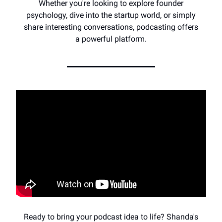
Whether you're looking to explore founder
psychology, dive into the startup world, or simply
share interesting conversations, podcasting offers
a powerful platform.
Ready to bring your podcast idea to life? Shanda's