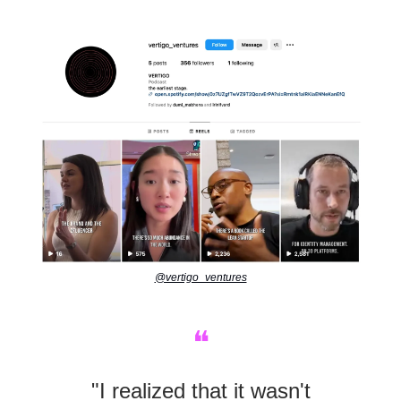
@vertigo_ventures
❝
"I realized that it wasn't