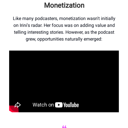
Monetization
Like many podcasters, monetization wasn't initially
on Irini's radar. Her focus was on adding value and
telling interesting stories. However, as the podcast
grew, opportunities naturally emerged: