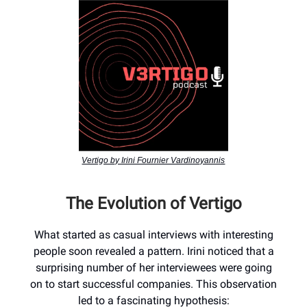
Vertigo by Irini Fournier Vardinoyannis
The Evolution of Vertigo
What started as casual interviews with interesting
people soon revealed a pattern. Irini noticed that a
surprising number of her interviewees were going
on to start successful companies. This observation
led to a fascinating hypothesis: