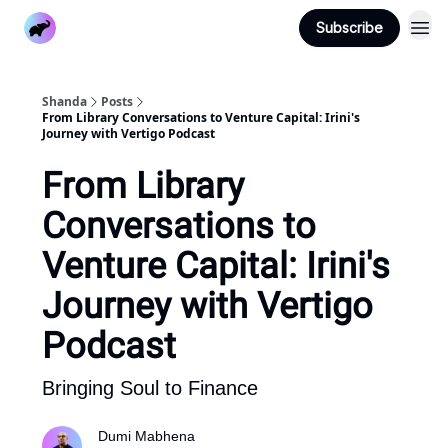
Subscribe
Home
Blog
Pricing
Shanda
Posts
From Library Conversations to Venture Capital: Irini's
Journey with Vertigo Podcast
From Library
Conversations to
Venture Capital: Irini's
Journey with Vertigo
Podcast
Bringing Soul to Finance
Dumi Mabhena